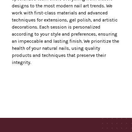
designs to the most modern nail art trends. We
work with first-class materials and advanced
techniques for extensions, gel polish, and artistic
decorations. Each session is personalized
according to your style and preferences, ensuring
an impeccable and lasting finish. We prioritize the
health of your natural nails, using quality
products and techniques that preserve their
integrity.