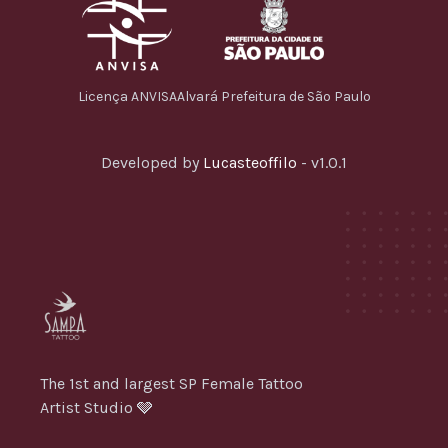
Licença ANVISA
Alvará Prefeitura de São Paulo
Developed by
Lucasteoffilo
- v1.0.1
The 1st and largest SP Female Tattoo
Artist Studio 🩶