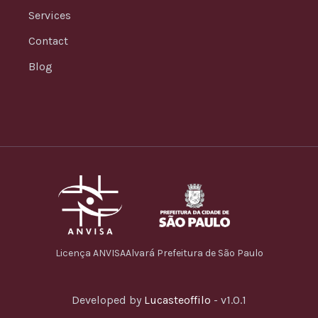
Services
Contact
Blog
Licença ANVISA
Alvará Prefeitura de São Paulo
Developed by
Lucasteoffilo
- v1.0.1