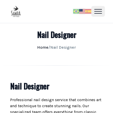
Nail Designer
Home
/
Nail Designer
Nail Designer
Professional nail design service that combines art
and technique to create stunning nails. Our
specialized team offers everything from classic