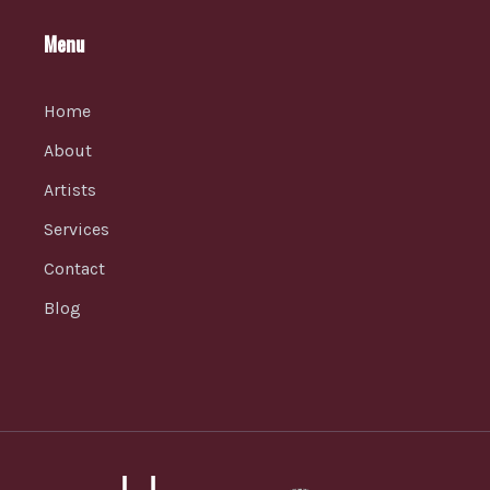
Menu
Home
About
Artists
Services
Contact
Blog