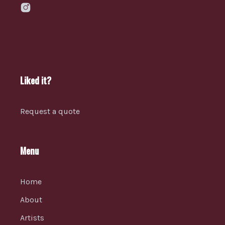
Liked it?
Request a quote
Menu
Home
About
Artists