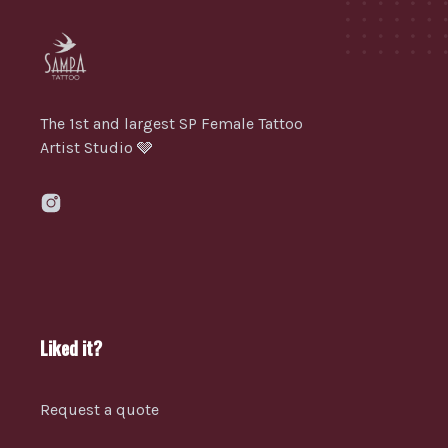
The 1st and largest SP Female Tattoo
Artist Studio 🩶
Liked it?
Request a quote