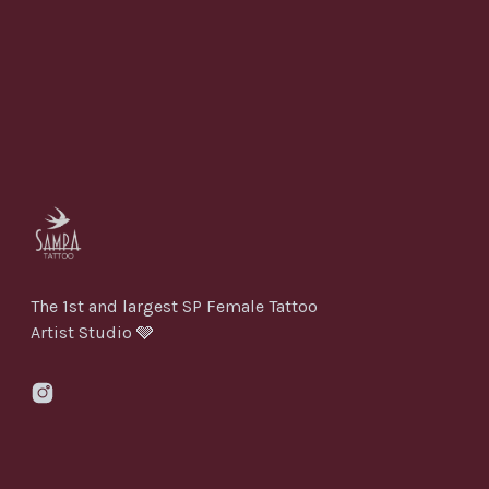
The 1st and largest SP Female Tattoo
Artist Studio 🩶