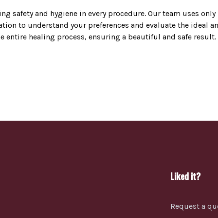
zing safety and hygiene in every procedure. Our team uses onl
ion to understand your preferences and evaluate the ideal ana
entire healing process, ensuring a beautiful and safe result.
Liked it?
Request a qu