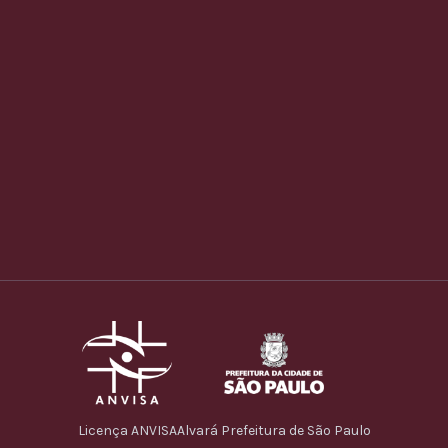
Licença ANVISA
Alvará Prefeitura de São Paulo