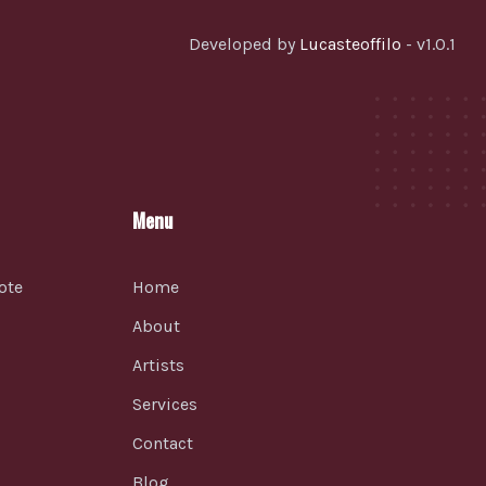
Developed by
Lucasteoffilo
- v1.0.1
Menu
ote
Home
About
Artists
Services
Contact
Blog