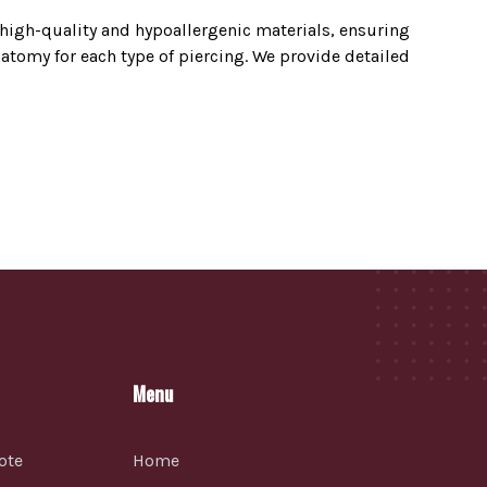
y high-quality and hypoallergenic materials, ensuring
tomy for each type of piercing. We provide detailed
Menu
ote
Home