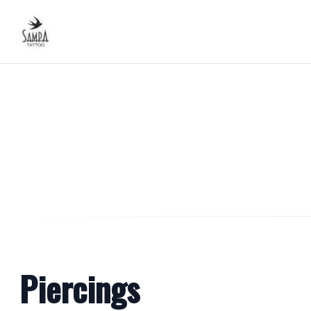
Piercings