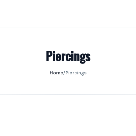
Piercings
Home
/
Piercings