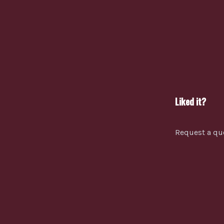
Liked it?
Request a qu