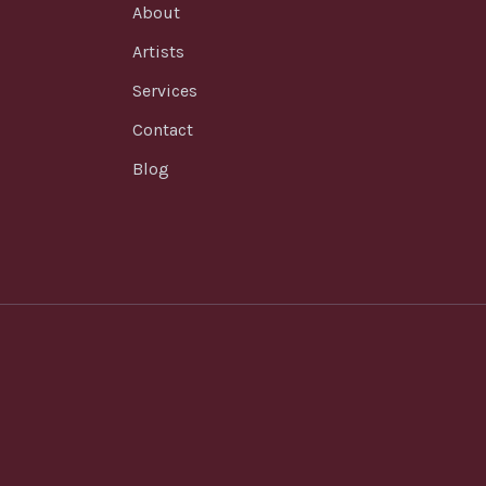
About
Artists
Services
Contact
Blog