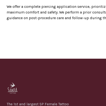
We offer a complete piercing application service, prioriti
maximum comfort and safety. We perform a prior consultat
guidance on post-procedure care and follow-up during the 
The 1st and largest SP Female Tattoo