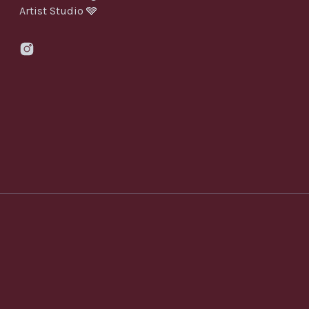
Artist Studio 🩶