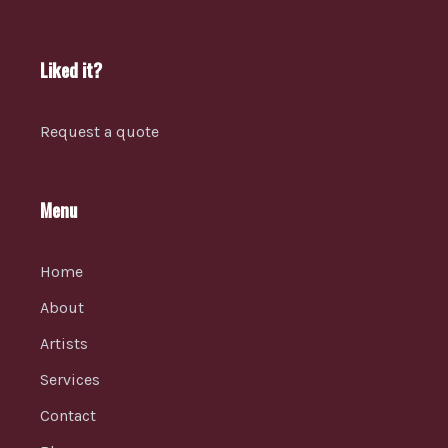
Liked it?
Request a quote
Menu
Home
About
Artists
Services
Contact