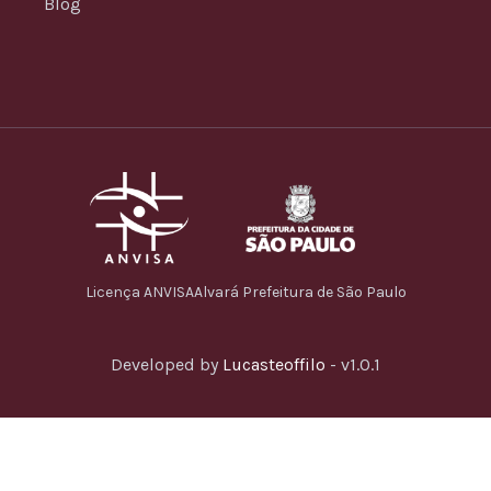
Blog
Licença ANVISA
Alvará Prefeitura de São Paulo
Developed by
Lucasteoffilo
- v1.0.1