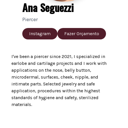
Ana Seguezzi
Piercer
Instagram
Fazer Orçamento
I've been a piercer since 2021, I specialized in
earlobe and cartilage projects and I work with
applications on the nose, belly button,
microdermal, surfaces, cheek, nipple, and
intimate parts. Selected jewelry and safe
application, procedures within the highest
standards of hygiene and safety, sterilized
materials.