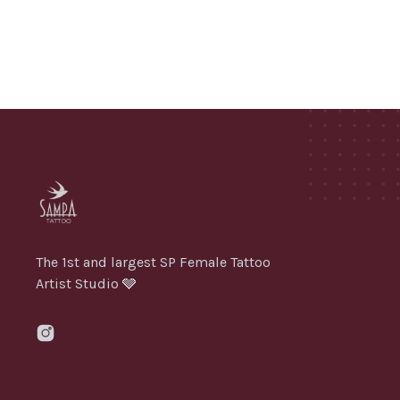
The 1st and largest SP Female Tattoo
Artist Studio 🩶