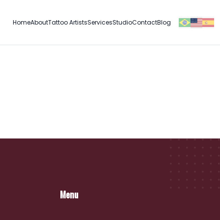
Home
About
Tattoo Artists
Services
Studio
Contact
Blog
Menu