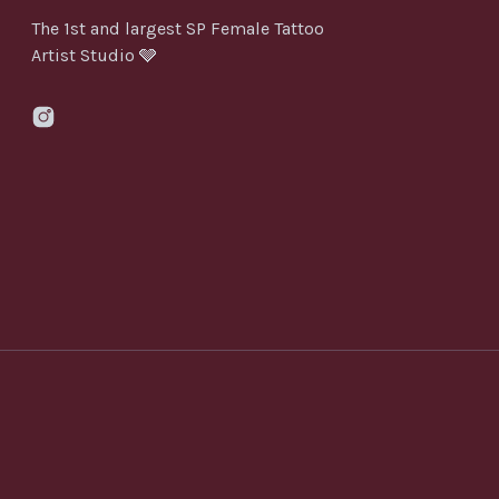
The 1st and largest SP Female Tattoo
Artist Studio 🩶