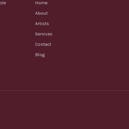
ote
Home
About
Artists
Services
Contact
Blog