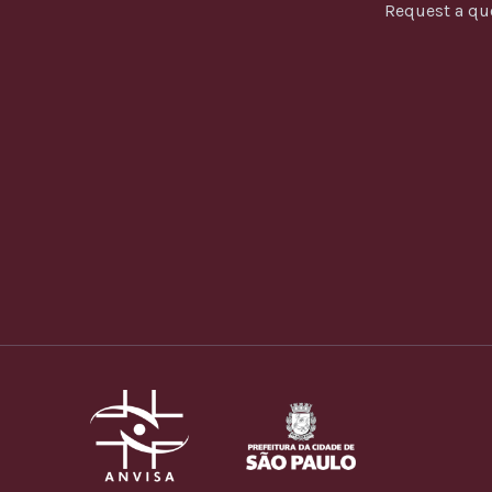
Request a qu