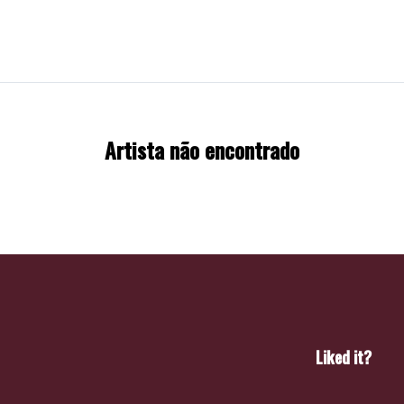
Artista não encontrado
Liked it?