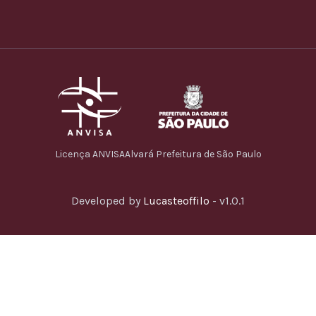
Licença ANVISA
Alvará Prefeitura de São Paulo
Developed by
Lucasteoffilo
- v1.0.1