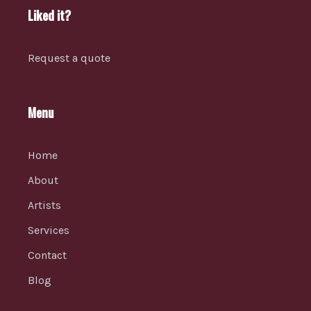
Liked it?
Request a quote
Menu
Home
About
Artists
Services
Contact
Blog