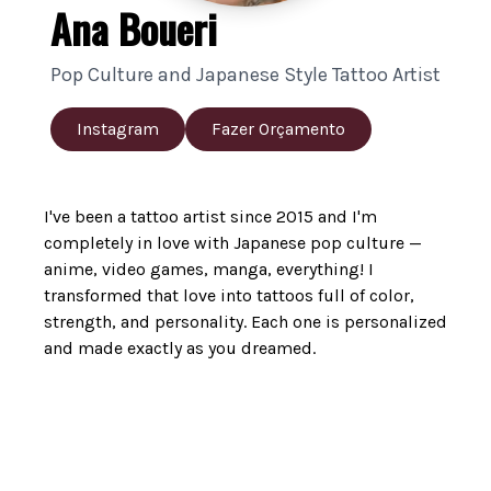
Ana Boueri
Pop Culture and Japanese Style Tattoo Artist
Instagram
Fazer Orçamento
I've been a tattoo artist since 2015 and I'm
completely in love with Japanese pop culture —
anime, video games, manga, everything! I
transformed that love into tattoos full of color,
strength, and personality. Each one is personalized
and made exactly as you dreamed.