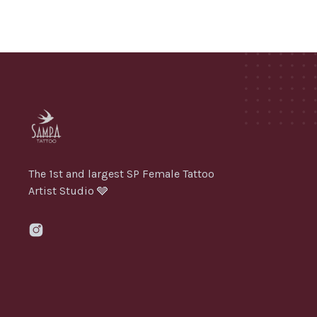
The 1st and largest SP Female Tattoo
Artist Studio 🩶