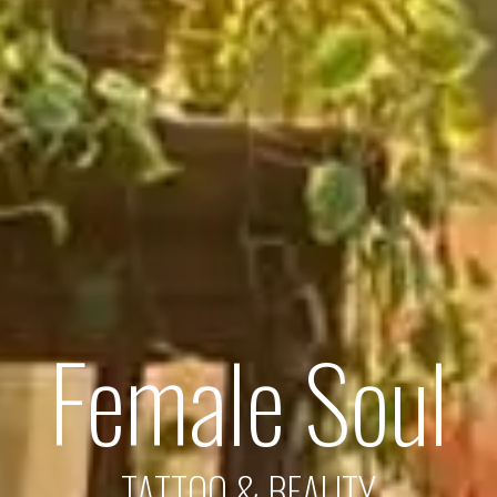
Female Soul
TATTOO & BEAUTY