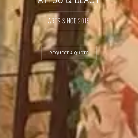
ARTS SINCE
2015
REQUEST A QUOTE